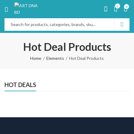
0
0
Hot Deal Products
Home
Elements
Hot Deal Products
HOT DEALS