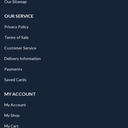
Our Sitemap
OUR SERVICE
Privacy Policy
Terms of Sale
Customer Service
Delivery Information
Payments
Saved Cards
MY ACCOUNT
My Account
My Shop
My Cart