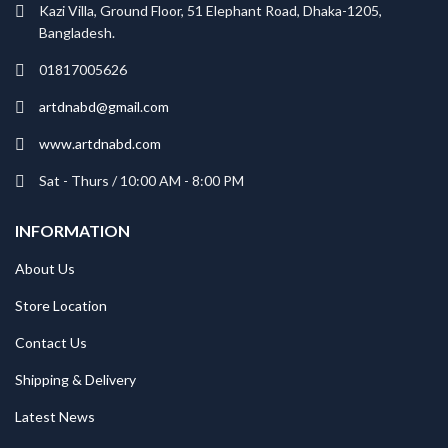
Kazi Villa, Ground Floor, 51 Elephant Road, Dhaka-1205,
Bangladesh.
01817005626
artdnabd@gmail.com
www.artdnabd.com
Sat - Thurs / 10:00 AM - 8:00 PM
INFORMATION
About Us
Store Location
Contact Us
Shipping & Delivery
Latest News