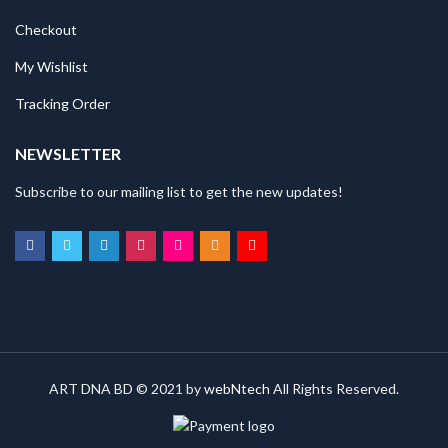
Checkout
My Wishlist
Tracking Order
NEWSLETTER
Subscribe to our mailing list to get the new updates!
ART DNA BD © 2021 by
webNtech
All Rights Reserved.