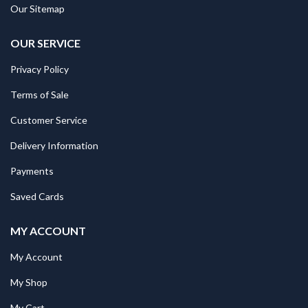
Our Sitemap
OUR SERVICE
Privacy Policy
Terms of Sale
Customer Service
Delivery Information
Payments
Saved Cards
MY ACCOUNT
My Account
My Shop
My Cart