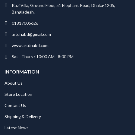
Kazi Villa, Ground Floor, 51 Elephant Road, Dhaka-1205,
Bangladesh.
01817005626
artdnabd@gmail.com
www.artdnabd.com
Sat - Thurs / 10:00 AM - 8:00 PM
INFORMATION
About Us
Store Location
Contact Us
Shipping & Delivery
Latest News