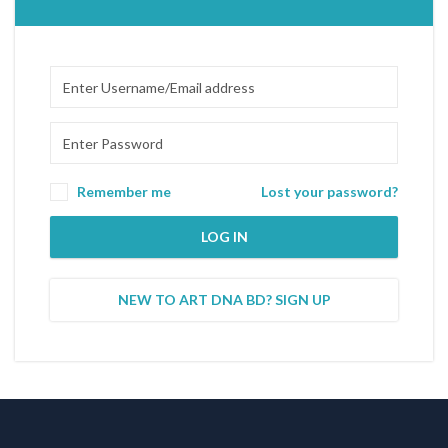
Remember me
Lost your password?
LOG IN
NEW TO ART DNA BD? SIGN UP