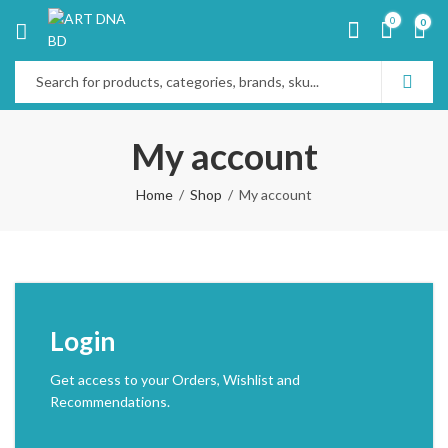
0
0
My account
Home
Shop
My account
Login
Get access to your Orders, Wishlist and
Recommendations.