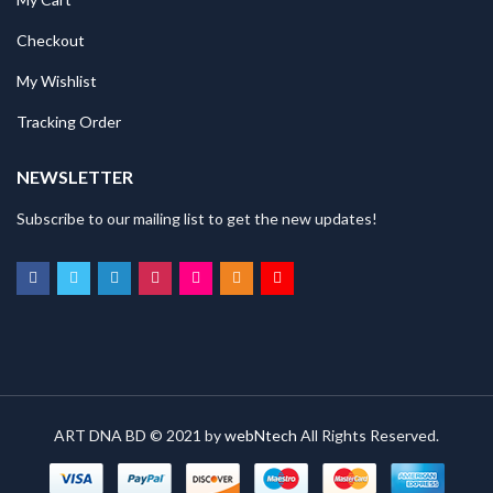
Checkout
My Wishlist
Tracking Order
NEWSLETTER
Subscribe to our mailing list to get the new updates!
ART DNA BD © 2021 by
webNtech
All Rights Reserved.