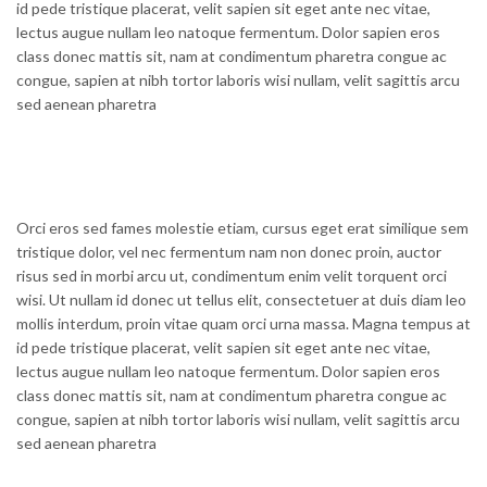
id pede tristique placerat, velit sapien sit eget ante nec vitae,
lectus augue nullam leo natoque fermentum. Dolor sapien eros
class donec mattis sit, nam at condimentum pharetra congue ac
congue, sapien at nibh tortor laboris wisi nullam, velit sagittis arcu
sed aenean pharetra
Orci eros sed fames molestie etiam, cursus eget erat similique sem
tristique dolor, vel nec fermentum nam non donec proin, auctor
risus sed in morbi arcu ut, condimentum enim velit torquent orci
wisi. Ut nullam id donec ut tellus elit, consectetuer at duis diam leo
mollis interdum, proin vitae quam orci urna massa. Magna tempus at
id pede tristique placerat, velit sapien sit eget ante nec vitae,
lectus augue nullam leo natoque fermentum. Dolor sapien eros
class donec mattis sit, nam at condimentum pharetra congue ac
congue, sapien at nibh tortor laboris wisi nullam, velit sagittis arcu
sed aenean pharetra