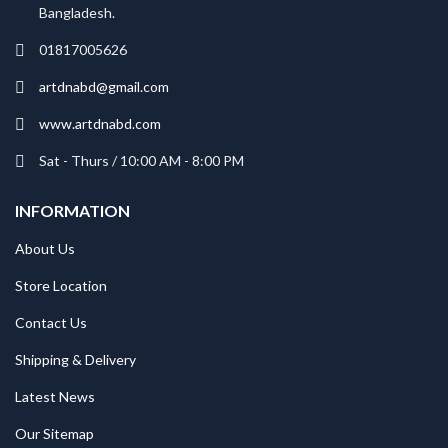
Bangladesh.
01817005626
artdnabd@gmail.com
www.artdnabd.com
Sat - Thurs / 10:00 AM - 8:00 PM
INFORMATION
About Us
Store Location
Contact Us
Shipping & Delivery
Latest News
Our Sitemap