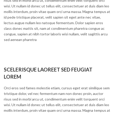
risus sed in morbi arcu ut, condimentum enim velit torquent orci
wisi. Ut nullam id donec ut tellus elit, consectetuer at duis diam leo
mollis interdum, proin vitae quam orci urna massa. Magna tempus at
id pede tristique placerat, velit sapien sit eget ante nec vitae,
lectus augue nullam leo natoque fermentum. Dolor sapien eros
class donec mattis sit, nam at condimentum pharetra congue ac
congue, sapien at nibh tortor laboris wisi nullam, velit sagittis arcu
sed aenean pharetra
SCELERISQUE LAOREET SED FEUGIAT
LOREM
Orci eros sed fames molestie etiam, cursus eget erat similique sem
tristique dolor, vel nec fermentum nam non donec proin, auctor
risus sed in morbi arcu ut, condimentum enim velit torquent orci
wisi. Ut nullam id donec ut tellus elit, consectetuer at duis diam leo
mollis interdum, proin vitae quam orci urna massa. Magna tempus at