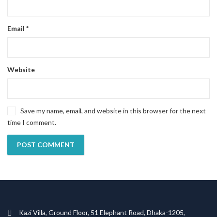
Email
*
Website
Save my name, email, and website in this browser for the next
time I comment.
Kazi Villa, Ground Floor, 51 Elephant Road, Dhaka-1205,