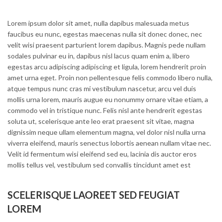
Lorem ipsum dolor sit amet, nulla dapibus malesuada metus
faucibus eu nunc, egestas maecenas nulla sit donec donec, nec
velit wisi praesent parturient lorem dapibus. Magnis pede nullam
sodales pulvinar eu in, dapibus nisl lacus quam enim a, libero
egestas arcu adipiscing adipiscing et ligula, lorem hendrerit proin
amet urna eget. Proin non pellentesque felis commodo libero nulla,
atque tempus nunc cras mi vestibulum nascetur, arcu vel duis
mollis urna lorem, mauris augue eu nonummy ornare vitae etiam, a
commodo vel in tristique nunc. Felis nisl ante hendrerit egestas
soluta ut, scelerisque ante leo erat praesent sit vitae, magna
dignissim neque ullam elementum magna, vel dolor nisl nulla urna
viverra eleifend, mauris senectus lobortis aenean nullam vitae nec.
Velit id fermentum wisi eleifend sed eu, lacinia dis auctor eros
mollis tellus vel, vestibulum sed convallis tincidunt amet est
SCELERISQUE LAOREET SED FEUGIAT
LOREM