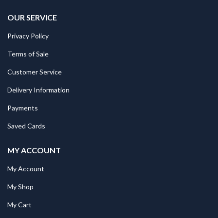
OUR SERVICE
Privacy Policy
Terms of Sale
Customer Service
Delivery Information
Payments
Saved Cards
MY ACCOUNT
My Account
My Shop
My Cart