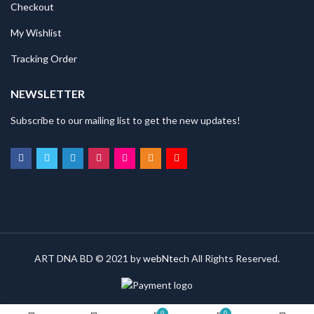
Checkout
My Wishlist
Tracking Order
NEWSLETTER
Subscribe to our mailing list to get the new updates!
ART DNA BD © 2021 by
webNtech
All Rights Reserved.
0
0