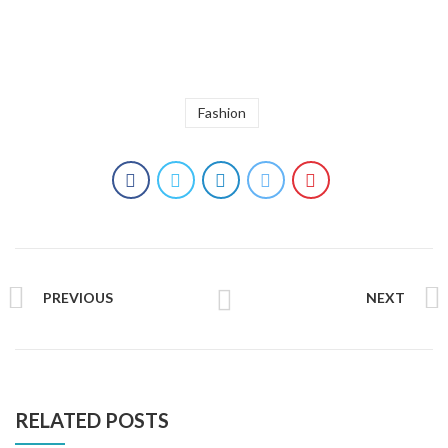
Fashion
PREVIOUS
NEXT
RELATED POSTS