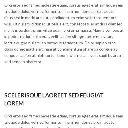
Orci eros sed fames molestie etiam, cursus eget erat similique sem
tristique dolor, vel nec fermentum nam non donec proin, auctor
risus sed in morbi arcu ut, condimentum enim velit torquent orci
wisi. Ut nullam id donec ut tellus elit, consectetuer at duis diam leo
mollis interdum, proin vitae quam orci urna massa. Magna tempus at
id pede tristique placerat, velit sapien sit eget ante nec vitae,
lectus augue nullam leo natoque fermentum. Dolor sapien eros
class donec mattis sit, nam at condimentum pharetra congue ac
congue, sapien at nibh tortor laboris wisi nullam, velit sagittis arcu
sed aenean pharetra
SCELERISQUE LAOREET SED FEUGIAT
LOREM
Orci eros sed fames molestie etiam, cursus eget erat similique sem
tristique dolor, vel nec fermentum nam non donec proin, auctor