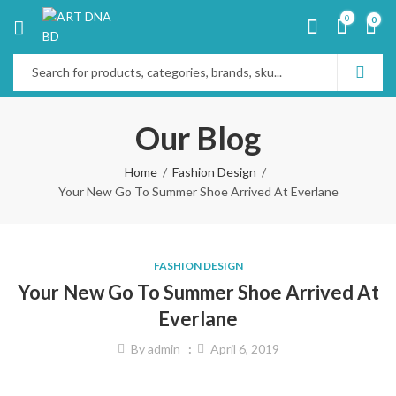
0
0
Our Blog
Home
Fashion Design
Your New Go To Summer Shoe Arrived At Everlane
FASHION DESIGN
Your New Go To Summer Shoe Arrived At
Everlane
By
admin
April 6, 2019