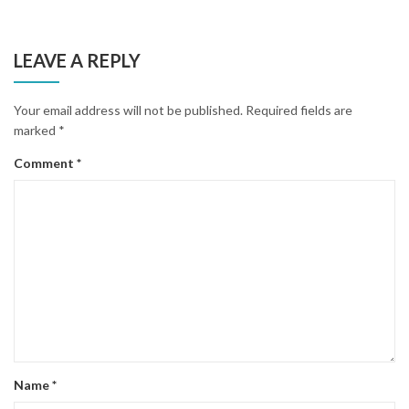
LEAVE A REPLY
Your email address will not be published.
Required fields are
marked
*
Comment
*
Name
*