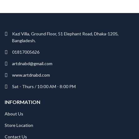
Kazi Villa, Ground Floor, 51 Elephant Road, Dhaka-1205,
Bangladesh.
01817005626
artdnabd@gmail.com
www.artdnabd.com
Sat - Thurs / 10:00 AM - 8:00 PM
INFORMATION
About Us
Store Location
Contact Us