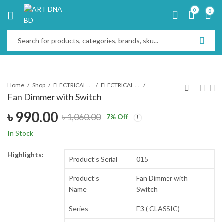
0
0
Home
Shop
ELECTRICAL & ELECTRONICS
ELECTRICAL SWITCH & SOCKET
Fan Dimmer with Switch
৳
990.00
৳
1,060.00
7
% Off
In Stock
Highlights:
Product’s Serial
015
Product’s
Fan Dimmer with
Name
Switch
Series
E3 ( CLASSIC)