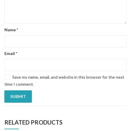
Name
*
Email
*
Save my name, email, and website in this browser for the next
time I comment.
RELATED PRODUCTS