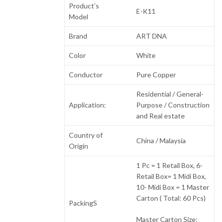
Product’s
E-K11
Model
Brand
ART DNA
Color
White
Conductor
Pure Copper
Residential / General-
Application:
Purpose / Construction
and Real estate
Country of
China / Malaysia
Origin
1 Pc = 1 Retail Box, 6-
Retail Box= 1 Midi Box,
10- Midi Box = 1 Master
Carton ( Total: 60 Pcs)
PackingS
Master Carton Size: