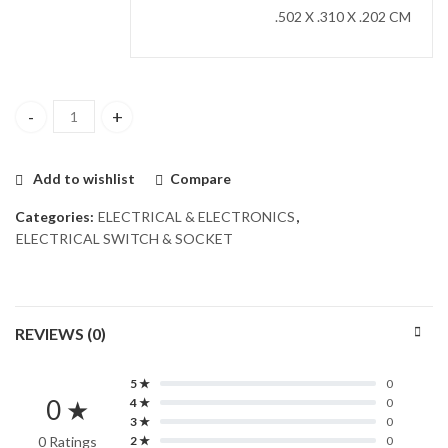
.502 X .310 X .202 CM
Fan Dimmer with Switch quantity
Add to wishlist
Compare
Categories:
ELECTRICAL & ELECTRONICS
,
ELECTRICAL SWITCH & SOCKET
REVIEWS (0)
5 ★
0
0 ★
4 ★
0
3 ★
0
0 Ratings
2 ★
0