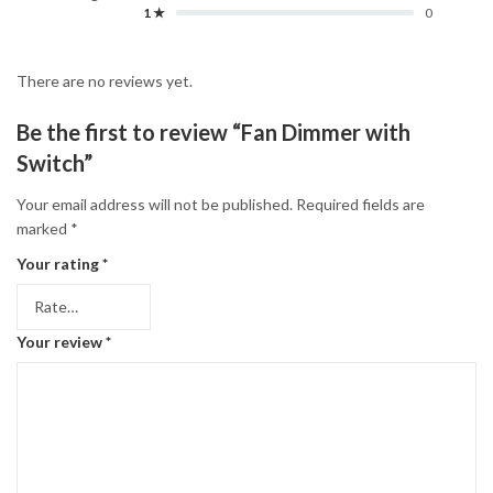
1 ★
0
There are no reviews yet.
Be the first to review “Fan Dimmer with
Switch”
Your email address will not be published.
Required fields are
marked
*
Your rating
*
Your review
*