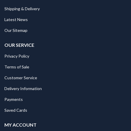
Shipping & Delivery
Latest News
Our Sitemap
OUR SERVICE
Privacy Policy
Terms of Sale
Customer Service
Delivery Information
Payments
Saved Cards
MY ACCOUNT