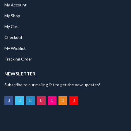
My Account
My Shop
My Cart
Checkout
My Wishlist
Tracking Order
NEWSLETTER
Subscribe to our mailing list to get the new updates!